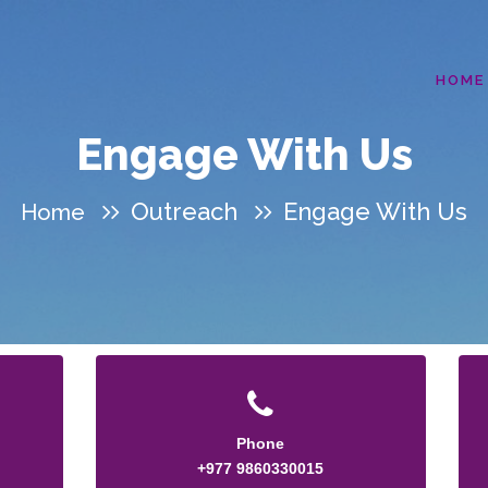
HOME
Engage With Us
Outreach
Engage With Us
Home
Phone
+977 9860330015