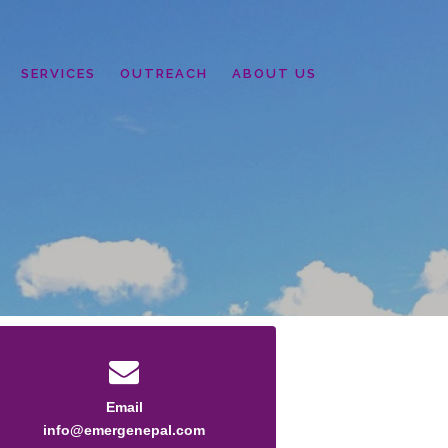
SERVICES
OUTREACH
ABOUT US
Email
info@emergenepal.com