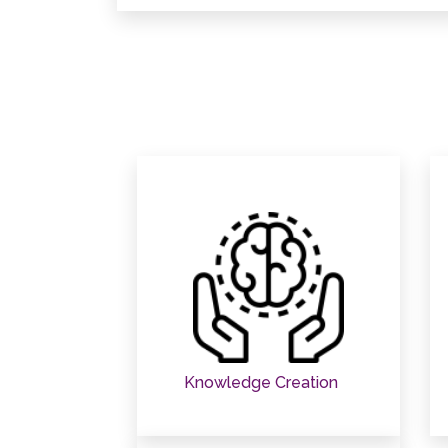
Knowledge Creation