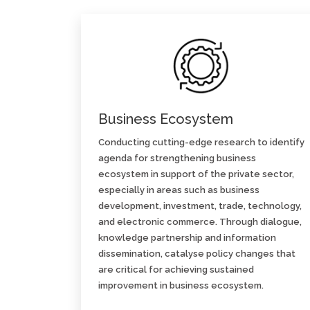
Business Ecosystem
Conducting cutting-edge research to identify
agenda for strengthening business
ecosystem in support of the private sector,
especially in areas such as business
development, investment, trade, technology,
and electronic commerce. Through dialogue,
knowledge partnership and information
dissemination, catalyse policy changes that
are critical for achieving sustained
improvement in business ecosystem.