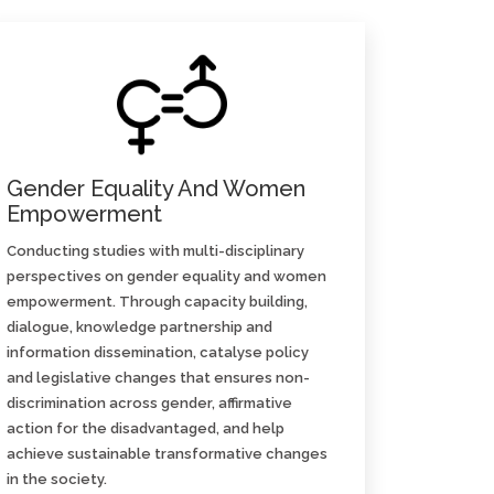
Gender Equality And Women
Empowerment
Conducting studies with multi-disciplinary
perspectives on gender equality and women
empowerment. Through capacity building,
dialogue, knowledge partnership and
information dissemination, catalyse policy
and legislative changes that ensures non-
discrimination across gender, affirmative
action for the disadvantaged, and help
achieve sustainable transformative changes
in the society.