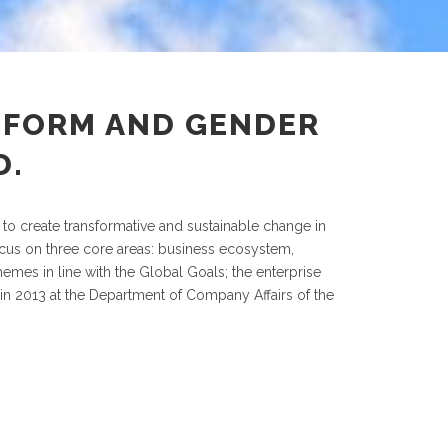
EFORM AND GENDER
D.
 to create transformative and sustainable change in
focus on three core areas: business ecosystem,
mes in line with the Global Goals; the enterprise
 in 2013 at the Department of Company Affairs of the