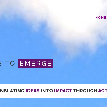
HOME
E TO
EMERGE
ANSLATING
IDEAS
INTO
IMPACT
THROUGH
AC