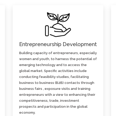
Entrepreneurship Development
Building capacity of entrepreneurs, especially
women and youth, to harness the potential of
emerging technology and to access the
global market. Specific activities include
conducting feasibility studies, facilitating
business to business (B2B) contacts through
business fairs , exposure visits and training
entrepreneurs with a view to enhancing their
competitiveness, trade, investment
prospects and participation in the global
economy.