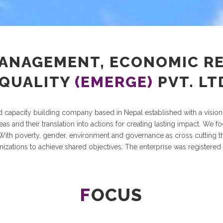
MANAGEMENT, ECONOMIC R
QUALITY
(EMERGE)
PVT. LT
nd capacity building company based in Nepal established with a vision
as and their translation into actions for creating lasting impact. We 
th poverty, gender, environment and governance as cross cutting the
nizations to achieve shared objectives. The enterprise was registered
F
OCUS