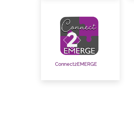
Connect2EMERGE