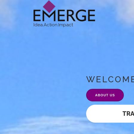
Idea.Action.Impact
WELCOM
ABOUT US
TR