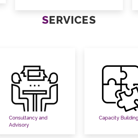
S
ERVICES
Consultancy and
Capacity Buildin
Advisory