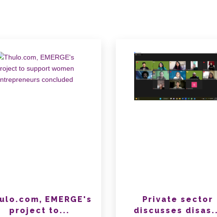
ulo.com, EMERGE's
Private sector
project to...
discusses disas..