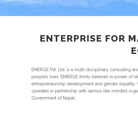
ENTERPRISE FOR 
E
EMERGE Pvt. Ltd. is a multi-disciplinary consulting a
people’s lives. EMERGE firmly believes in power of ide
entrepreneurship development and gender equality. Wi
operates in partnership with various like-minded orga
Government of Nepal.