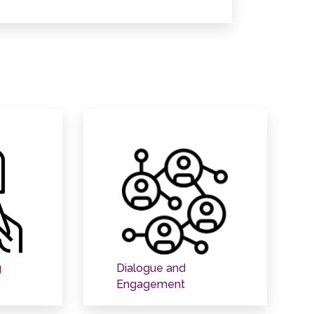
g
Dialogue and
Engagement