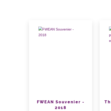
FWEAN Souvenier -
Th
2018