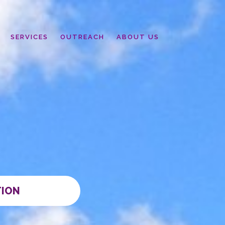
SERVICES
OUTREACH
ABOUT US
TION