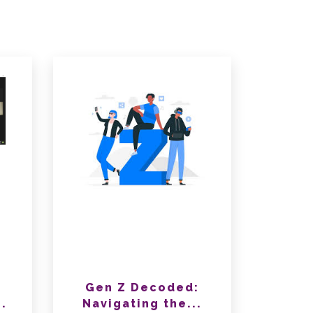
Gen Z Decoded:
.
Navigating the...